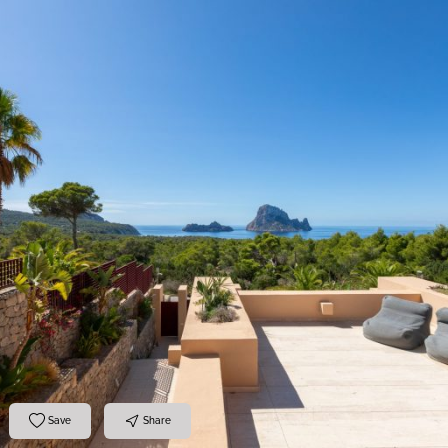
Save
Share