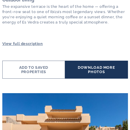
The expansive terrace is the heart of the home — offering a
front-row seat to one of Ibiza’s most legendary views. Whether
you're enjoying a quiet morning coffee or a sunset dinner, the
energy of Es Vedra creates a truly special atmosphere.
View full description
ADD TO SAVED
DOWNLOAD MORE
PROPERTIES
PHOTOS