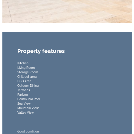
Property features
Kitchen
Living Room
Storage Room
Chill out area
BBQ Area
Outdoor Dining
Terraces
Parking
Communal Pool
Sea View
Mountain View
Valley View
Good condition