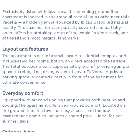
Exclusively listed with Ibiza Now, this stunning ground floor
apartment is located in the tranquil area of Cala Carbo near Cala
Vadella — a hidden gem surrounded by Ibiza’s unspoiled natural
beauty. The spacious terrace, partially covered and partially
open, offers breathtaking views of the iconic Es Vedra rock, one
of the island’s most magical landmarks.
Layout and features
The apartment is part of a small-scale residential complex and
includes two bedrooms, both with direct access to the terrace.
The total outdoor area is approximately 150 m², providing ample
space to relax, dine, or enjoy sunsets over Es Vedra. A private
parking space is located directly in front of the apartment for
ultimate convenience.
Everyday comfort
Equipped with air conditioning that provides both heating and
cooling, the apartment offers year-round comfort. Located on
the ground floor, it allows for easy access, and the low-
maintenance complex includes a shared pool — ideal for hot
summer days.
Outdoor living