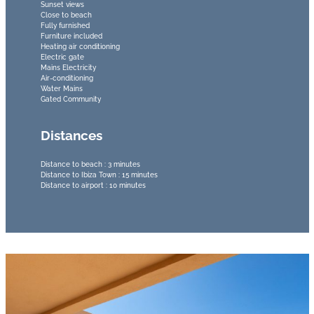
Sunset views
Close to beach
Fully furnished
Furniture included
Heating air conditioning
Electric gate
Mains Electricity
Air-conditioning
Water Mains
Gated Community
Distances
Distance to beach : 3 minutes
Distance to Ibiza Town : 15 minutes
Distance to airport : 10 minutes