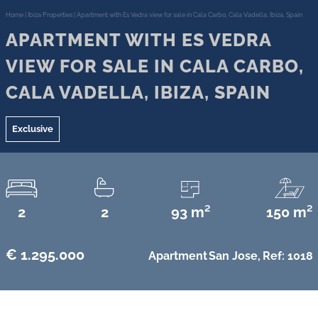
Home
|
Ibiza Properties
|
Apartment with Es Vedra view for sale in Cala Carbo, Cala Vadella, Ibiza, Spain
APARTMENT WITH ES VEDRA
VIEW FOR SALE IN CALA CARBO,
CALA VADELLA, IBIZA, SPAIN
Exclusive
2
2
93 m²
150 m²
€ 1.295.000
Apartment
San Jose,
Ref: 1018