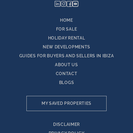
HOME
FOR SALE
HOLIDAY RENTAL
NEW DEVELOPMENTS
GUIDES FOR BUYERS AND SELLERS IN IBIZA
ABOUT US
CONTACT
BLOGS
MY SAVED PROPERTIES
DISCLAIMER