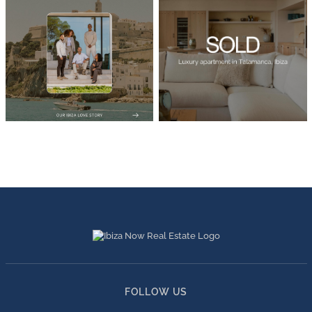
FOLLOW US