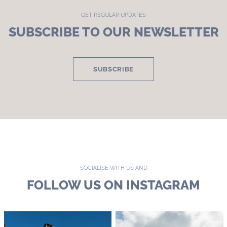
GET REGULAR UPDATES
SUBSCRIBE TO OUR NEWSLETTER
SUBSCRIBE
SOCIALISE WITH US AND
FOLLOW US ON INSTAGRAM