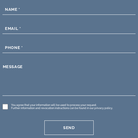
NAME
*
EMAIL
*
PHONE
*
MESSAGE
GDPR
You agree that your information will be used to process your request.
Further information and revocation instructions can be found in our
privacy policy
.
*
SEND