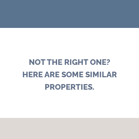
NOT THE RIGHT ONE?
HERE ARE SOME SIMILAR
PROPERTIES.