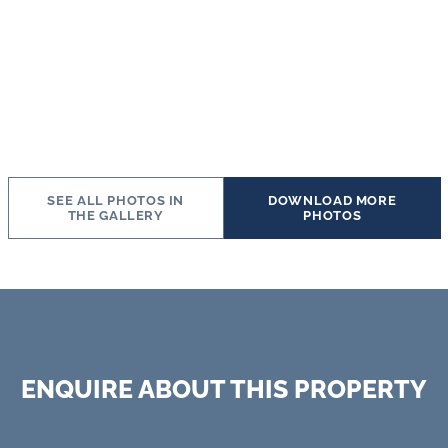
SEE ALL PHOTOS IN
DOWNLOAD MORE
THE GALLERY
PHOTOS
ENQUIRE ABOUT THIS PROPERTY