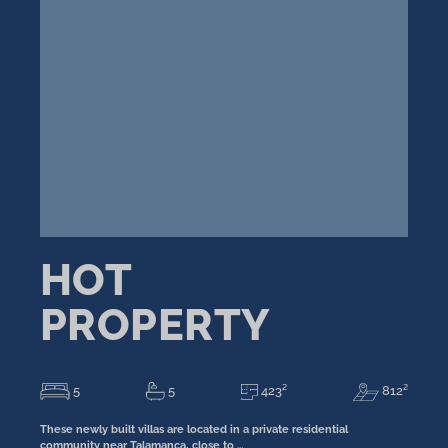
HOT
PROPERTY
5
5
423²
812²
These newly built villas are located in a private residential
community near Talamanca, close to …