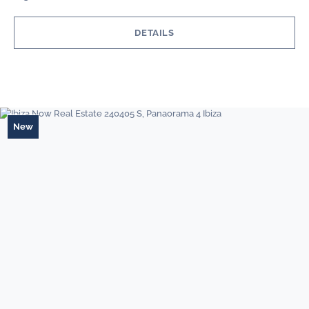
DETAILS
New