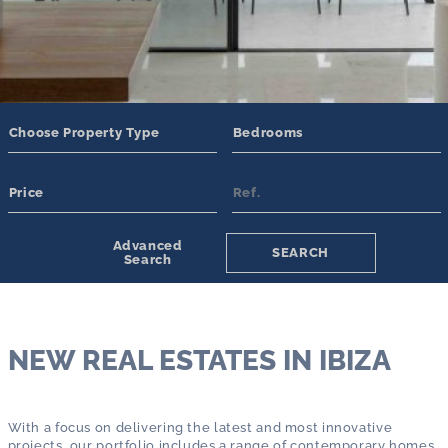
Amenities
Swimming pool
Tennis Court
Guest House/Apartment
Eco-Friendly
Underfloor Heating
Garden
Additional Features
Tourist Rental License
Parking
Security System
Gated Community
Advanced
SEARCH
Search
NEW REAL ESTATES IN IBIZA
With a focus on delivering the latest and most innovative
projects, our portfolio includes a range of contemporary homes