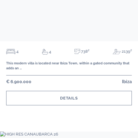
738²
4
2139²
4
This modern villa is located near Ibiza Town, within a gated community that
adds an …
€ 6.900.000
Ibiza
DETAILS