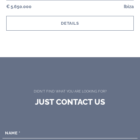
€ 5.650.000
Ibiza
DETAILS
DIDN'T FIND WHAT YOU ARE LOOKING FOR?
JUST CONTACT US
NAME
*