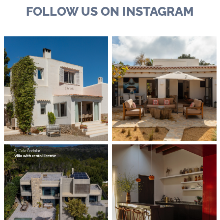
FOLLOW US ON INSTAGRAM