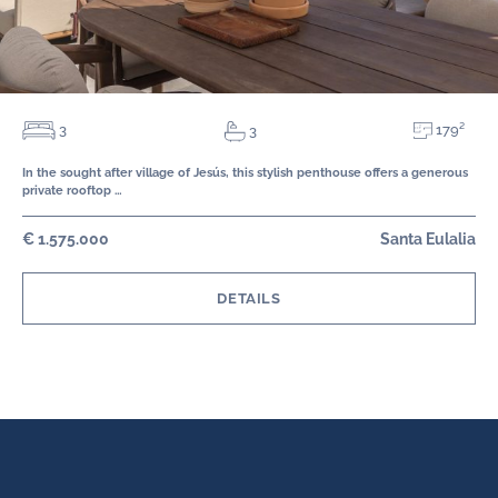
179²
3
3
In the sought after village of Jesús, this stylish penthouse offers a generous
private rooftop …
€ 1.575.000
Santa Eulalia
DETAILS