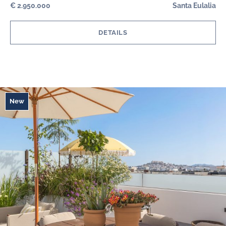
€ 2.950.000
Santa Eulalia
DETAILS
New