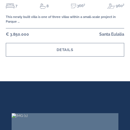
366²
7
960²
8
This newly built villa is one of three villas within a small-scale project in
Parque …
€ 3.850.000
Santa Eulalia
DETAILS