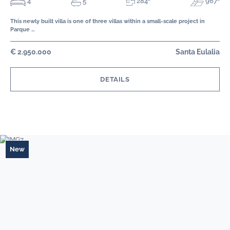
284²
4
967²
5
This newly built villa is one of three villas within a small-scale project in
Parque …
€ 2.950.000
Santa Eulalia
DETAILS
New