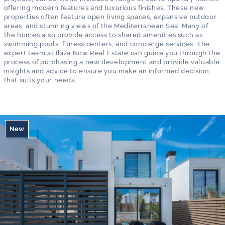
offering modern features and luxurious finishes. These new
properties often feature open living spaces, expansive outdoor
areas, and stunning views of the Mediterranean Sea. Many of
the homes also provide access to shared amenities such as
swimming pools, fitness centers, and concierge services. The
expert team at Ibiza Now Real Estate can guide you through the
process of purchasing a new development and provide valuable
insights and advice to ensure you make an informed decision
that suits your needs.
New