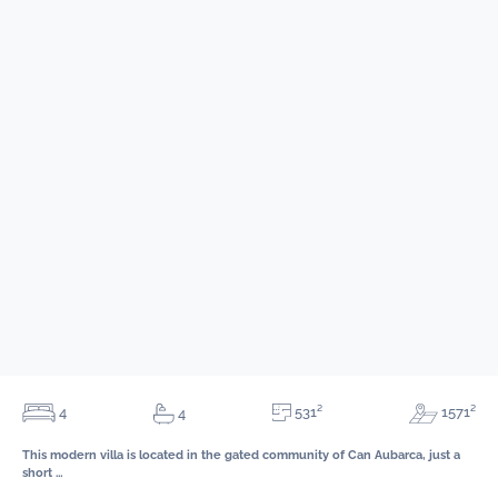
531²
4
1571²
4
This modern villa is located in the gated community of Can Aubarca, just a
short …