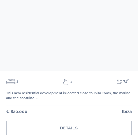
74²
1
1
This new residential development is located close to Ibiza Town, the marina
and the coastline. …
€ 820.000
Ibiza
DETAILS