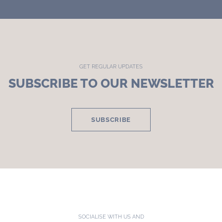
GET REGULAR UPDATES
SUBSCRIBE TO OUR NEWSLETTER
SUBSCRIBE
SOCIALISE WITH US AND