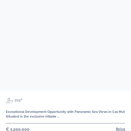
702²
Exceptional Development Opportunity with Panoramic Sea Views in Cas Mut
Situated in the exclusive hillside …
€ 3.200.000
Ibiza