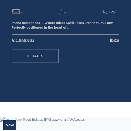
2
2
125²
Pacha Residences — Where Ibiza’s Spirit Takes Architectural Form
Perfectly positioned in the heart of …
€ 1.696.861
Ibiza
DETAILS
New