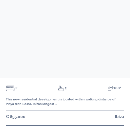
100²
2
2
This new residential development is located within walking distance of
Playa d’en Bossa, Ibiza’s longest …
€ 855.000
Ibiza