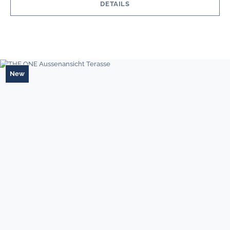
DETAILS
New