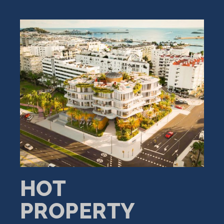
HOT
PROPERTY