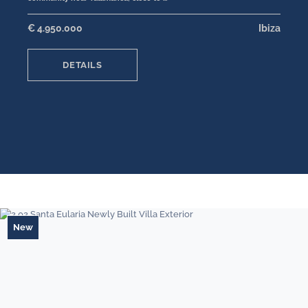
€ 4.950.000
Ibiza
DETAILS
New