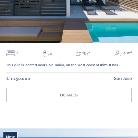
197²
4
400²
4
This villa is located near Cala Tarida, on the west coast of Ibiza. It has …
€ 1.150.000
San Jose
DETAILS
New