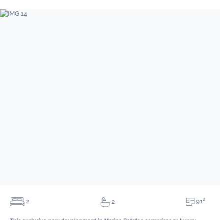
91²
2
2