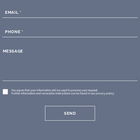
EMAIL
*
PHONE
*
MESSAGE
GDPR
You agree that your information will be used to process your request.
Further information and revocation instructions can be found in our
privacy policy
.
*
SEND