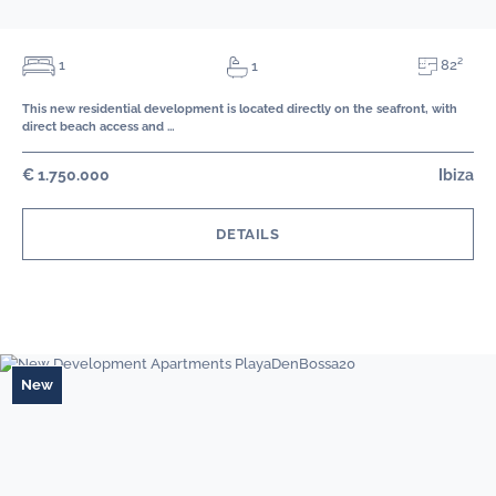
82²
1
1
This new residential development is located directly on the seafront, with
direct beach access and …
€ 1.750.000
Ibiza
DETAILS
New