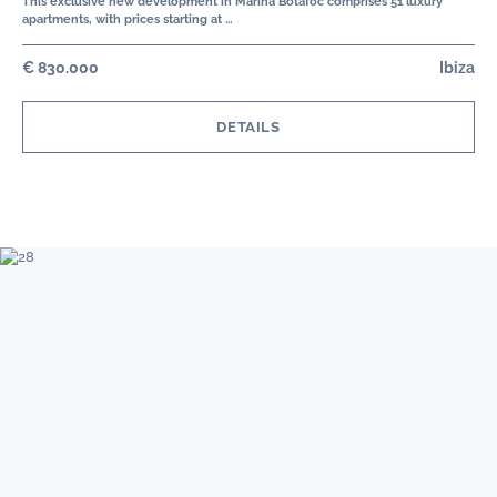
This exclusive new development in Marina Botafoc comprises 51 luxury
apartments, with prices starting at …
€ 830.000
Ibiza
DETAILS