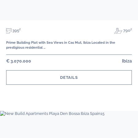
395²
790²
Prime Building Plot with Sea Views in Cas Mut, Ibiza Located in the
prestigious residential …
€ 3.070.000
Ibiza
DETAILS