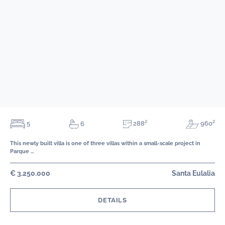
288²
5
960²
6
This newly built villa is one of three villas within a small-scale project in
Parque …
€ 3.250.000
Santa Eulalia
DETAILS