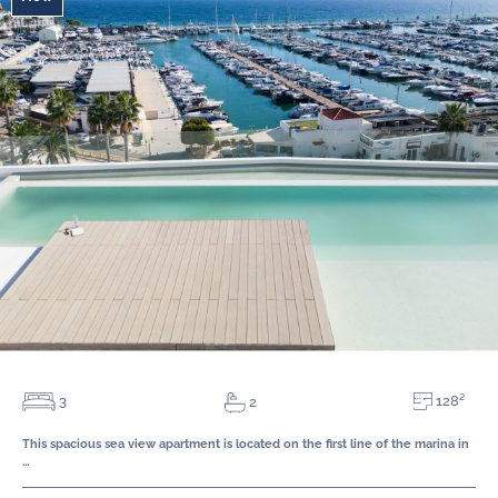
128²
3
2
This spacious sea view apartment is located on the first line of the marina in
…