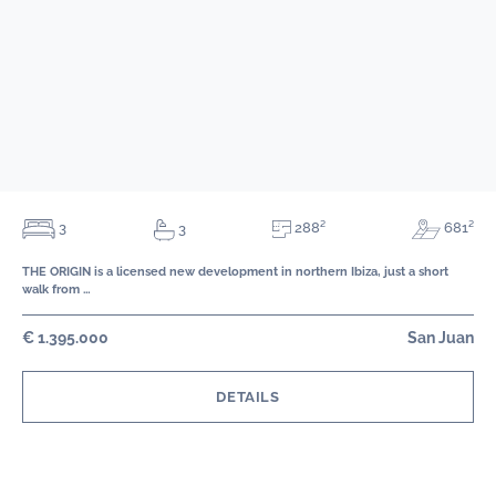
288²
3
681²
3
THE ORIGIN is a licensed new development in northern Ibiza, just a short
walk from …
€ 1.395.000
San Juan
DETAILS