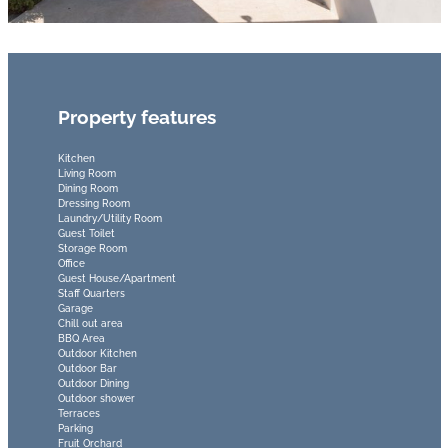
Property features
Kitchen
Living Room
Dining Room
Dressing Room
Laundry/Utility Room
Guest Toilet
Storage Room
Office
Guest House/Apartment
Staff Quarters
Garage
Chill out area
BBQ Area
Outdoor Kitchen
Outdoor Bar
Outdoor Dining
Outdoor shower
Terraces
Parking
Fruit Orchard