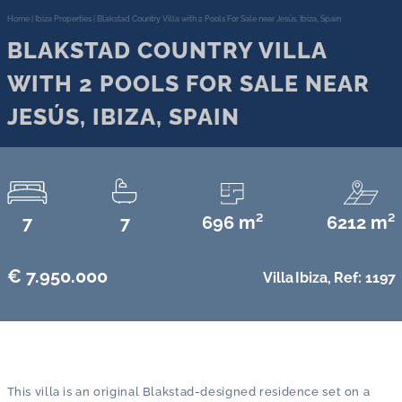
Home
|
Ibiza Properties
|
Blakstad Country Villa with 2 Pools For Sale near Jesús, Ibiza, Spain
BLAKSTAD COUNTRY VILLA
WITH 2 POOLS FOR SALE NEAR
JESÚS, IBIZA, SPAIN
7
7
696 m²
6212 m²
€ 7.950.000
Villa
Ibiza,
Ref: 1197
This villa is an original Blakstad-designed residence set on a