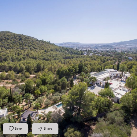
Save
Share