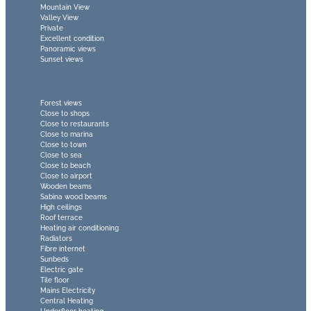
Mountain View
Valley View
Private
Excellent condition
Panoramic views
Sunset views
Forest views
Close to shops
Close to restaurants
Close to marina
Close to town
Close to sea
Close to beach
Close to airport
Wooden beams
Sabina wood beams
High ceilings
Roof terrace
Heating air conditioning
Radiators
Fibre internet
Sunbeds
Electric gate
Tile floor
Mains Electricity
Central Heating