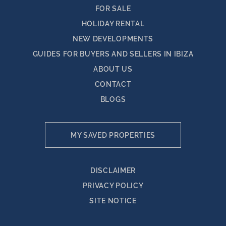
FOR SALE
HOLIDAY RENTAL
NEW DEVELOPMENTS
GUIDES FOR BUYERS AND SELLERS IN IBIZA
ABOUT US
CONTACT
BLOGS
MY SAVED PROPERTIES
DISCLAIMER
PRIVACY POLICY
SITE NOTICE