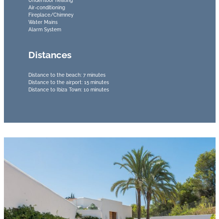
Underfloor heating
Air-conditioning
Fireplace/Chimney
Water Mains
Alarm System
Distances
Distance to the beach: 7 minutes
Distance to the airport: 15 minutes
Distance to Ibiza Town: 10 minutes