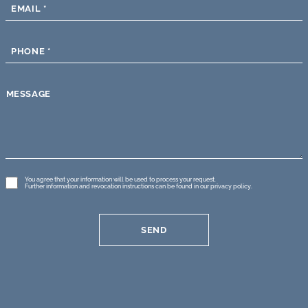
EMAIL
*
PHONE
*
MESSAGE
GDPR
You agree that your information will be used to process your request.
Further information and revocation instructions can be found in our
privacy policy
.
*
SEND