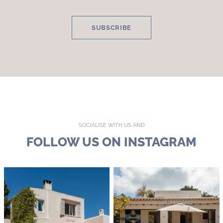
SUBSCRIBE
SOCIALISE WITH US AND
FOLLOW US ON INSTAGRAM