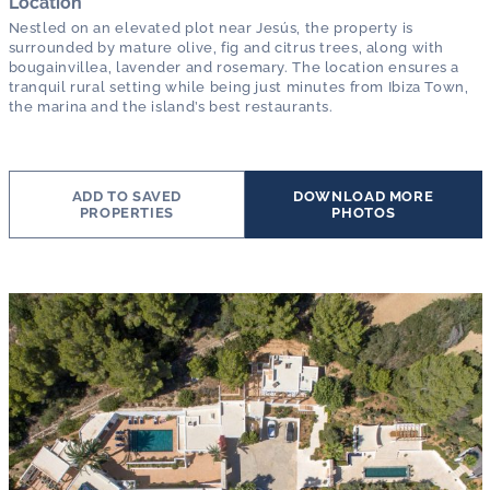
Location
Nestled on an elevated plot near Jesús, the property is
surrounded by mature olive, fig and citrus trees, along with
bougainvillea, lavender and rosemary. The location ensures a
tranquil rural setting while being just minutes from Ibiza Town,
the marina and the island’s best restaurants.
ADD TO SAVED
DOWNLOAD MORE
PROPERTIES
PHOTOS