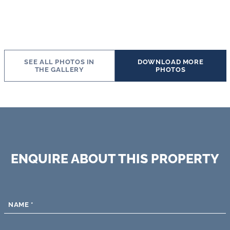
SEE ALL PHOTOS IN
DOWNLOAD MORE
THE GALLERY
PHOTOS
ENQUIRE ABOUT THIS PROPERTY
NAME
*