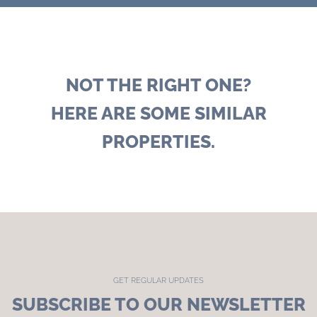
NOT THE RIGHT ONE?
HERE ARE SOME SIMILAR
PROPERTIES.
GET REGULAR UPDATES
SUBSCRIBE TO OUR NEWSLETTER