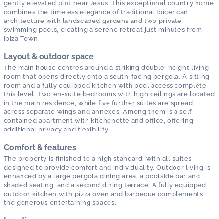
gently elevated plot near Jesús. This exceptional country home
combines the timeless elegance of traditional Ibicencan
architecture with landscaped gardens and two private
swimming pools, creating a serene retreat just minutes from
Ibiza Town.
Layout & outdoor space
The main house centres around a striking double-height living
room that opens directly onto a south-facing pergola. A sitting
room and a fully equipped kitchen with pool access complete
this level. Two en-suite bedrooms with high ceilings are located
in the main residence, while five further suites are spread
across separate wings and annexes. Among them is a self-
contained apartment with kitchenette and office, offering
additional privacy and flexibility.
Comfort & features
The property is finished to a high standard, with all suites
designed to provide comfort and individuality. Outdoor living is
enhanced by a large pergola dining area, a poolside bar and
shaded seating, and a second dining terrace. A fully equipped
outdoor kitchen with pizza oven and barbecue complements
the generous entertaining spaces.