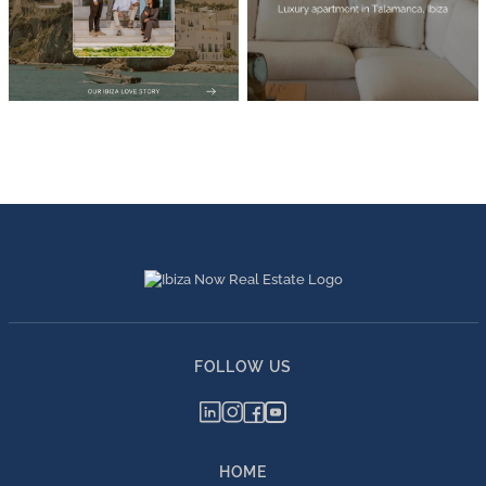
FOLLOW US
HOME