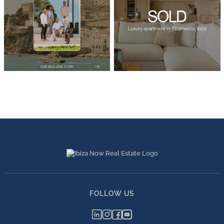
FOLLOW US