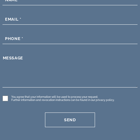
EMAIL
*
PHONE
*
MESSAGE
GDPR
You agree that your information will be used to process your request.
Further information and revocation instructions can be found in our
privacy policy
.
*
SEND