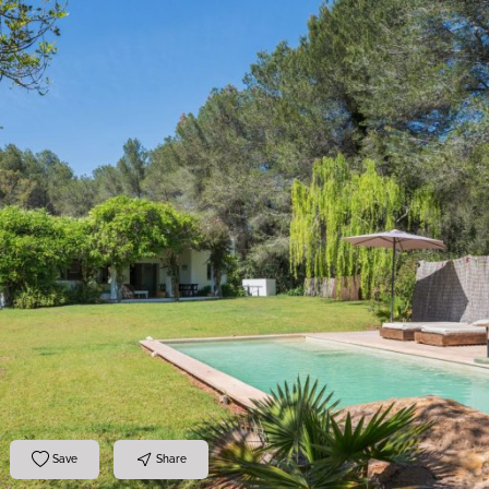
Save
Share