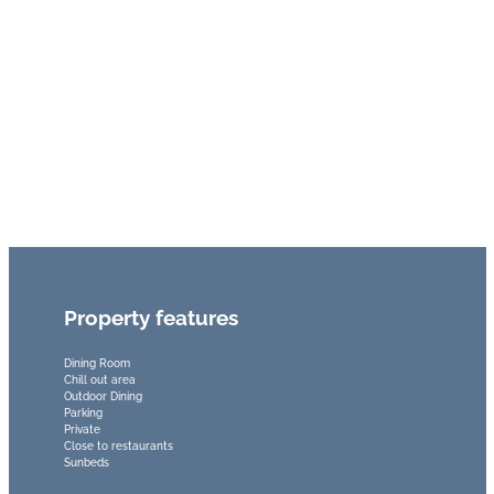
Property features
Dining Room
Chill out area
Outdoor Dining
Parking
Private
Close to restaurants
Sunbeds