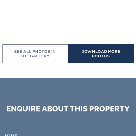
SEE ALL PHOTOS IN
DOWNLOAD MORE
THE GALLERY
PHOTOS
ENQUIRE ABOUT THIS PROPERTY
NAME
*