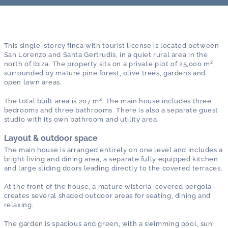
This single-storey finca with tourist license is located between
San Lorenzo and Santa Gertrudis, in a quiet rural area in the
north of Ibiza. The property sits on a private plot of 25,000 m²,
surrounded by mature pine forest, olive trees, gardens and
open lawn areas.
The total built area is 207 m². The main house includes three
bedrooms and three bathrooms. There is also a separate guest
studio with its own bathroom and utility area.
Layout & outdoor space
The main house is arranged entirely on one level and includes a
bright living and dining area, a separate fully equipped kitchen
and large sliding doors leading directly to the covered terraces.
At the front of the house, a mature wisteria-covered pergola
creates several shaded outdoor areas for seating, dining and
relaxing.
The garden is spacious and green, with a swimming pool, sun