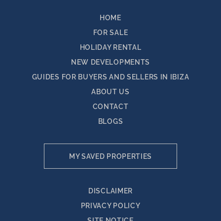
HOME
FOR SALE
HOLIDAY RENTAL
NEW DEVELOPMENTS
GUIDES FOR BUYERS AND SELLERS IN IBIZA
ABOUT US
CONTACT
BLOGS
MY SAVED PROPERTIES
DISCLAIMER
PRIVACY POLICY
SITE NOTICE