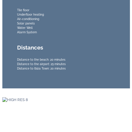
Tile floor
Underfloor heating
Air-conditioning
Solar panels
Water Well
Alarm System
Distances
Distance to the beach: 20 minutes
Distance to the airport: 25 minutes
Distance to Ibiza Town: 20 minutes