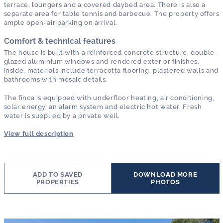
terrace, loungers and a covered daybed area. There is also a
separate area for table tennis and barbecue. The property offers
ample open-air parking on arrival.
Comfort & technical features
The house is built with a reinforced concrete structure, double-
glazed aluminium windows and rendered exterior finishes.
Inside, materials include terracotta flooring, plastered walls and
bathrooms with mosaic details.
The finca is equipped with underfloor heating, air conditioning,
solar energy, an alarm system and electric hot water. Fresh
water is supplied by a private well.
View full description
ADD TO SAVED
DOWNLOAD MORE
PROPERTIES
PHOTOS