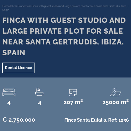
Home
|
Ibiza Properties
|
Finca with guest studio and large private plot for sale near Santa Gertrudis, Ibiza,
Spain
FINCA WITH GUEST STUDIO AND
LARGE PRIVATE PLOT FOR SALE
NEAR SANTA GERTRUDIS, IBIZA,
SPAIN
Rental Licence
4
4
207 m²
25000 m²
€ 2.750.000
Finca
Santa Eulalia,
Ref: 1236