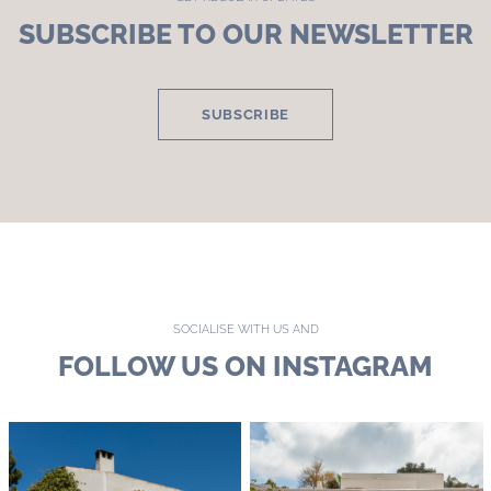
SUBSCRIBE TO OUR NEWSLETTER
SUBSCRIBE
SOCIALISE WITH US AND
FOLLOW US ON INSTAGRAM