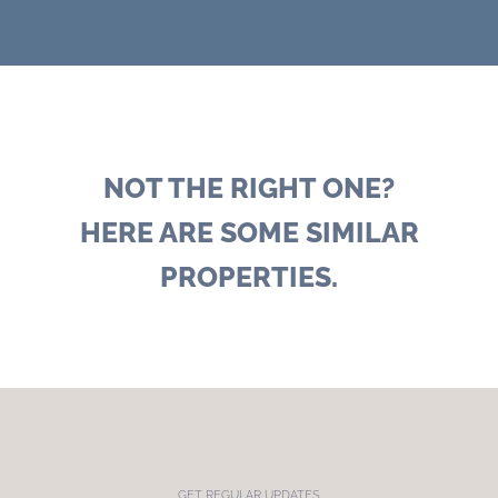
NOT THE RIGHT ONE?
HERE ARE SOME SIMILAR
PROPERTIES.
GET REGULAR UPDATES