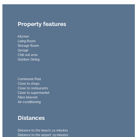
Property features
Kitchen
Living Room
Storage Room
Garage
Chill out area
Outdoor Dining
Communal Pool
Close to shops
Close to restaurants
Close to supermarket
Fibre internet
Air-conditioning
Distances
Distance to the beach: 10 minutes
Distance to the airport: 15 minutes