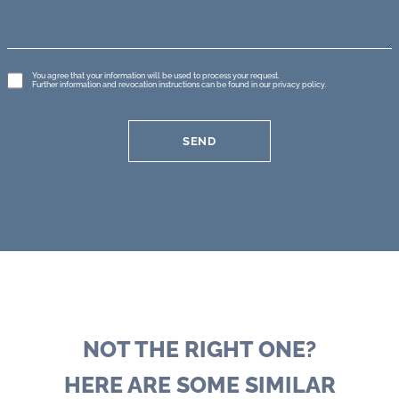
GDPR
You agree that your information will be used to process your request.
Further information and revocation instructions can be found in our
privacy policy
.
*
SEND
NOT THE RIGHT ONE?
HERE ARE SOME SIMILAR