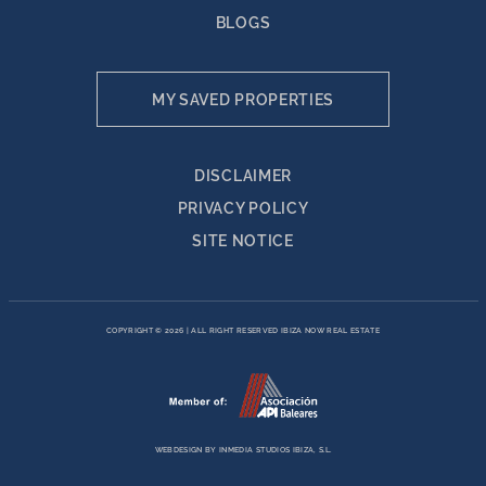
BLOGS
MY SAVED PROPERTIES
DISCLAIMER
PRIVACY POLICY
SITE NOTICE
COPYRIGHT © 2026
|
ALL RIGHT RESERVED IBIZA NOW REAL ESTATE
WEBDESIGN BY
INMEDIA STUDIOS IBIZA, S.L.