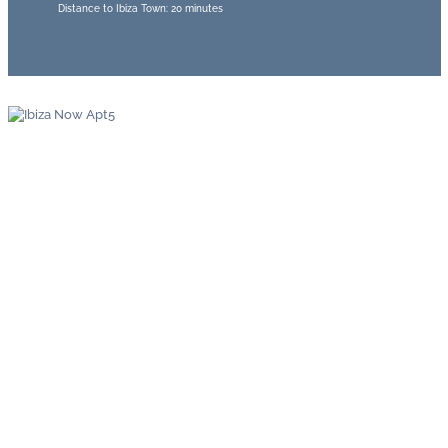
Distance to Ibiza Town: 20 minutes