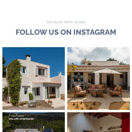
SOCIALISE WITH US AND
FOLLOW US ON INSTAGRAM