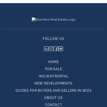
FOLLOW US
HOME
FOR SALE
HOLIDAY RENTAL
NEW DEVELOPMENTS
GUIDES FOR BUYERS AND SELLERS IN IBIZA
ABOUT US
CONTACT