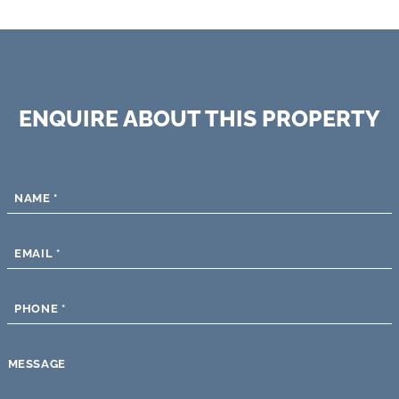
ENQUIRE ABOUT THIS PROPERTY
NAME
*
EMAIL
*
PHONE
*
MESSAGE