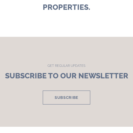
PROPERTIES.
GET REGULAR UPDATES
SUBSCRIBE TO OUR NEWSLETTER
SUBSCRIBE