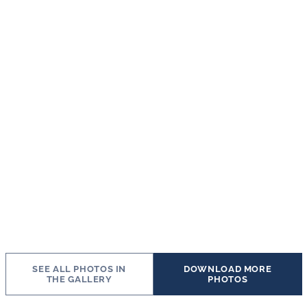
SEE ALL PHOTOS IN
DOWNLOAD MORE
THE GALLERY
PHOTOS