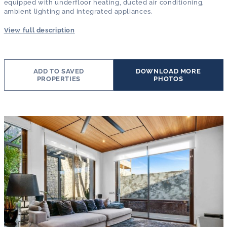
equipped with underfloor heating, ducted air conditioning,
ambient lighting and integrated appliances.
View full description
ADD TO SAVED
DOWNLOAD MORE
PROPERTIES
PHOTOS