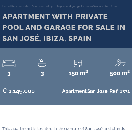
Home
|
Ibiza Properties
|
Apartment with private pool and garage for sale in San José, Ibiza, Spain
APARTMENT WITH PRIVATE
POOL AND GARAGE FOR SALE IN
SAN JOSÉ, IBIZA, SPAIN
3
3
150 m²
500 m²
€ 1.149.000
Apartment
San Jose,
Ref: 1331
This apartment is located in the centre of San José and stands