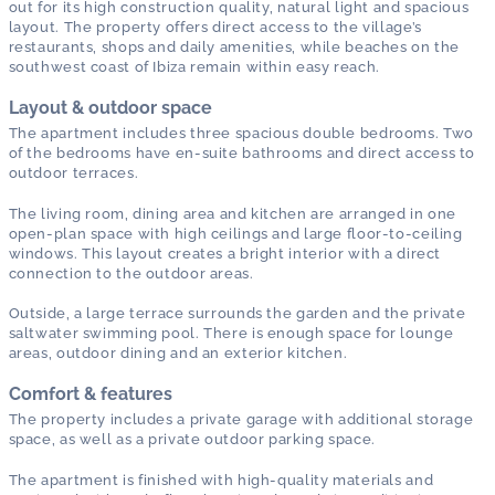
out for its high construction quality, natural light and spacious
layout. The property offers direct access to the village’s
restaurants, shops and daily amenities, while beaches on the
southwest coast of Ibiza remain within easy reach.
Layout & outdoor space
The apartment includes three spacious double bedrooms. Two
of the bedrooms have en-suite bathrooms and direct access to
outdoor terraces.
The living room, dining area and kitchen are arranged in one
open-plan space with high ceilings and large floor-to-ceiling
windows. This layout creates a bright interior with a direct
connection to the outdoor areas.
Outside, a large terrace surrounds the garden and the private
saltwater swimming pool. There is enough space for lounge
areas, outdoor dining and an exterior kitchen.
Comfort & features
The property includes a private garage with additional storage
space, as well as a private outdoor parking space.
The apartment is finished with high-quality materials and