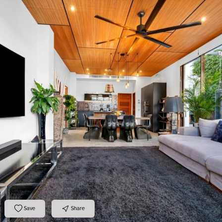
Save
Share