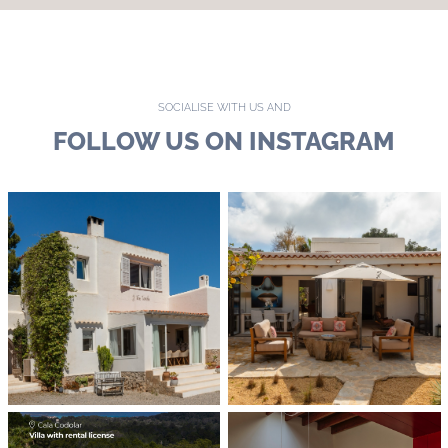
SOCIALISE WITH US AND
FOLLOW US ON INSTAGRAM