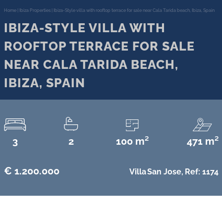
Home
|
Ibiza Properties
|
Ibiza-Style villa with rooftop terrace for sale near Cala Tarida beach, Ibiza, Spain
IBIZA-STYLE VILLA WITH
ROOFTOP TERRACE FOR SALE
NEAR CALA TARIDA BEACH,
IBIZA, SPAIN
3
2
100 m²
471 m²
€ 1.200.000
Villa
San Jose,
Ref: 1174