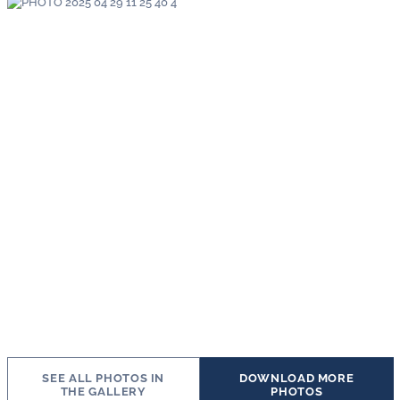
SEE ALL PHOTOS IN
DOWNLOAD MORE
THE GALLERY
PHOTOS