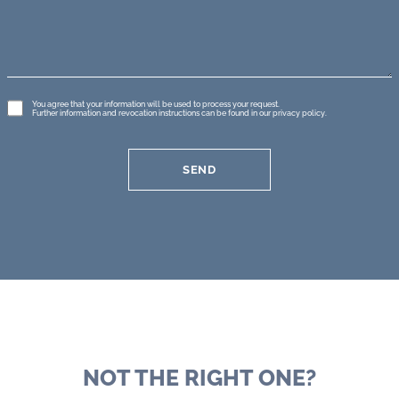
GDPR
You agree that your information will be used to process your request.
Further information and revocation instructions can be found in our
privacy policy
.
*
SEND
NOT THE RIGHT ONE?