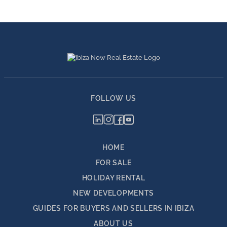
FOLLOW US
HOME
FOR SALE
HOLIDAY RENTAL
NEW DEVELOPMENTS
GUIDES FOR BUYERS AND SELLERS IN IBIZA
ABOUT US