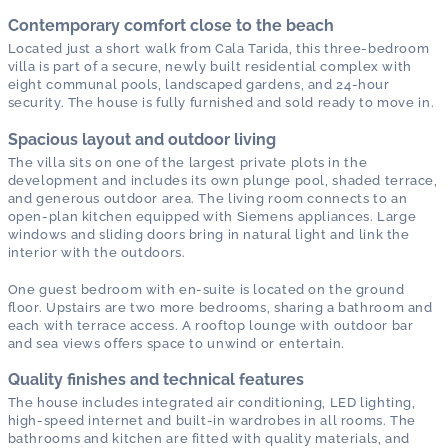
Contemporary comfort close to the beach
Located just a short walk from Cala Tarida, this three-bedroom
villa is part of a secure, newly built residential complex with
eight communal pools, landscaped gardens, and 24-hour
security. The house is fully furnished and sold ready to move in.
Spacious layout and outdoor living
The villa sits on one of the largest private plots in the
development and includes its own plunge pool, shaded terrace,
and generous outdoor area. The living room connects to an
open-plan kitchen equipped with Siemens appliances. Large
windows and sliding doors bring in natural light and link the
interior with the outdoors.
One guest bedroom with en-suite is located on the ground
floor. Upstairs are two more bedrooms, sharing a bathroom and
each with terrace access. A rooftop lounge with outdoor bar
and sea views offers space to unwind or entertain.
Quality finishes and technical features
The house includes integrated air conditioning, LED lighting,
high-speed internet and built-in wardrobes in all rooms. The
bathrooms and kitchen are fitted with quality materials, and