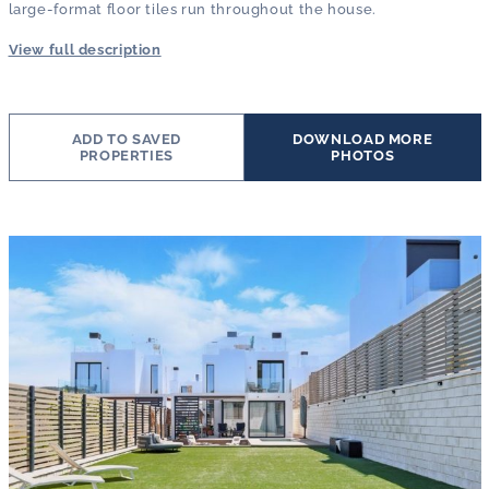
large-format floor tiles run throughout the house.
View full description
ADD TO SAVED
DOWNLOAD MORE
PROPERTIES
PHOTOS