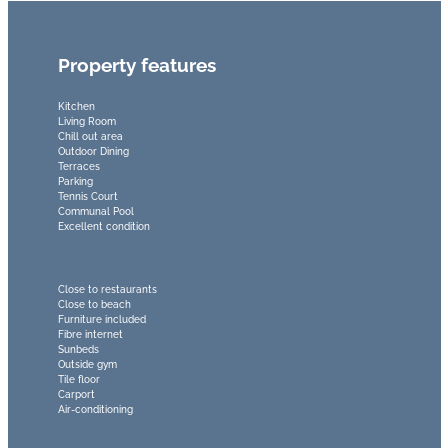
Property features
Kitchen
Living Room
Chill out area
Outdoor Dining
Terraces
Parking
Tennis Court
Communal Pool
Excellent condition
Close to restaurants
Close to beach
Furniture included
Fibre internet
Sunbeds
Outside gym
Tile floor
Carport
Air-conditioning