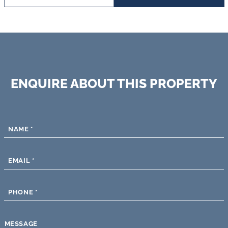
ENQUIRE ABOUT THIS PROPERTY
NAME
*
EMAIL
*
PHONE
*
MESSAGE