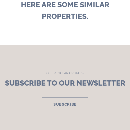
HERE ARE SOME SIMILAR
PROPERTIES.
GET REGULAR UPDATES
SUBSCRIBE TO OUR NEWSLETTER
SUBSCRIBE