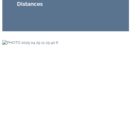
Distances