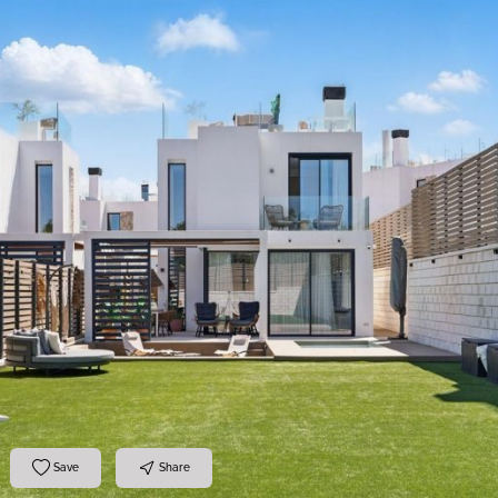
Save
Share