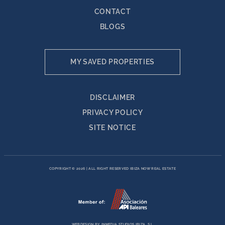
CONTACT
BLOGS
MY SAVED PROPERTIES
DISCLAIMER
PRIVACY POLICY
SITE NOTICE
COPYRIGHT © 2026
|
ALL RIGHT RESERVED IBIZA NOW REAL ESTATE
WEBDESIGN BY
INMEDIA STUDIOS IBIZA, S.L.