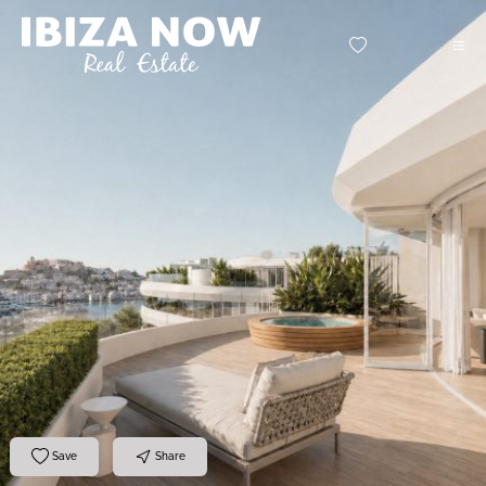
Save
Share