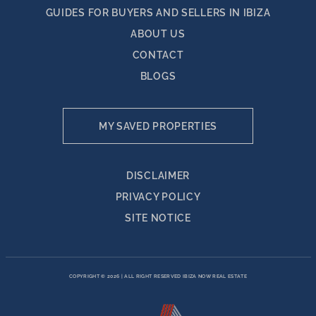
GUIDES FOR BUYERS AND SELLERS IN IBIZA
ABOUT US
CONTACT
BLOGS
MY SAVED PROPERTIES
DISCLAIMER
PRIVACY POLICY
SITE NOTICE
COPYRIGHT © 2026
|
ALL RIGHT RESERVED IBIZA NOW REAL ESTATE