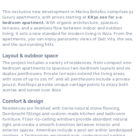
This exclusive new development in Marina Botafoc comprises 51
luxury apartments, with prices starting at
€830,000 for 1-2-
bedroom apartment.
With organic architecture, spacious
terraces, and a seamless flow between indoor and outdoor
living, it sets a new standard for modern living in Ibiza. From the
apartments, you can enjoy panoramic views of Dalt Vila, the sea,
and the surrounding hills.
Layout & outdoor space
The project includes a variety of residences, from compact one-
bedroom apartments to spacious two-bedroom layouts and six
duplex penthouses. Private terraces extend the living areas,
with sizes of up to 201 m², and all penthouses include a private
jacuzzi. Rooftops provide unique vantage points to enjoy both
sunrise and sunset over Ibiza.
Comfort & design
Residences are finished with Cenia natural stone flooring,
Dornbracht fittings and custom-made kitchen and bathroom
furniture. Floor-to-ceiling windows provide abundant natural
light and create a smooth transition between interior and
exterior spaces. Amenities include a pool set within landscaped
gardens, a Technogym-equipped gym, underground parking