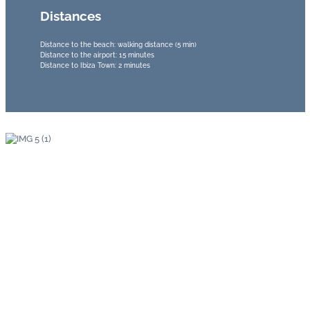
Distances
Distance to the beach: walking distance (5 min)
Distance to the airport: 15 minutes
Distance to Ibiza Town: 2 minutes