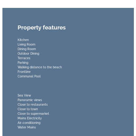
Property features
Kitchen
Living Room
Dining Room
Outdoor Dining
Terraces
Parking
Walking distance to the beach
Frontline
Communal Pool
Sea View
Panoramic views
Close to restaurants
Close to town
Close to supermarket
Mains Electricity
Air-conditioning
Water Mains