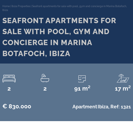
Home
|
Ibiza Properties
|
Seafront apartments for sale with pool, gym and concierge in Marina Botafoch,
Ibiza
SEAFRONT APARTMENTS FOR
SALE WITH POOL, GYM AND
CONCIERGE IN MARINA
BOTAFOCH, IBIZA
2
2
91 m²
17 m²
€ 830.000
Apartment
Ibiza,
Ref: 1321