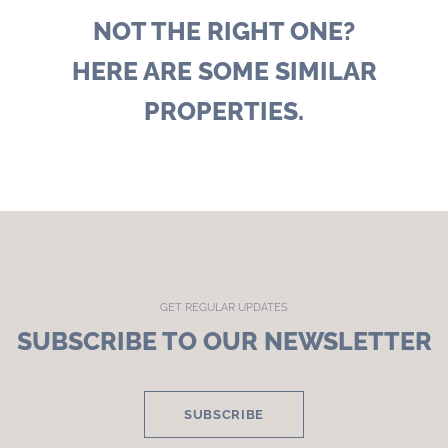
NOT THE RIGHT ONE?
HERE ARE SOME SIMILAR
PROPERTIES.
GET REGULAR UPDATES
SUBSCRIBE TO OUR NEWSLETTER
SUBSCRIBE