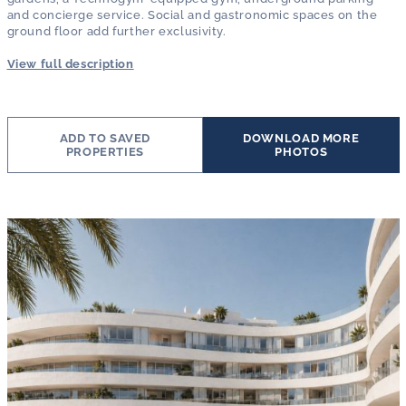
and concierge service. Social and gastronomic spaces on the
ground floor add further exclusivity.
View full description
ADD TO SAVED
DOWNLOAD MORE
PROPERTIES
PHOTOS