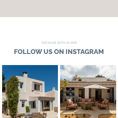
SOCIALISE WITH US AND
FOLLOW US ON INSTAGRAM