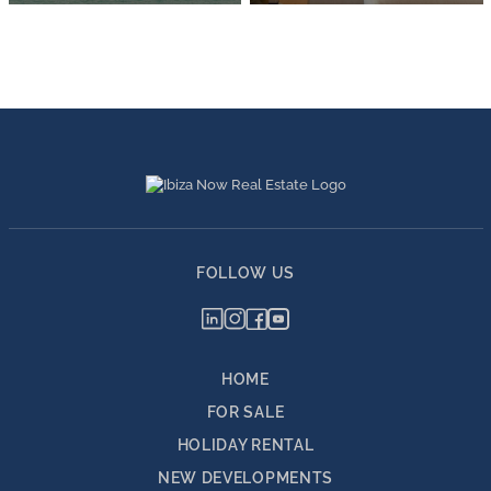
FOLLOW US
HOME
FOR SALE
HOLIDAY RENTAL
NEW DEVELOPMENTS