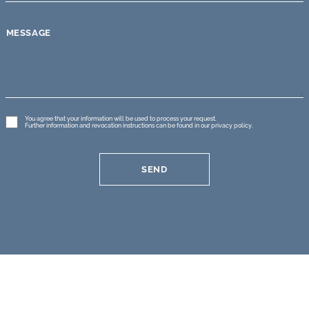
MESSAGE
GDPR
You agree that your information will be used to process your request.
Further information and revocation instructions can be found in our
privacy policy
.
*
SEND