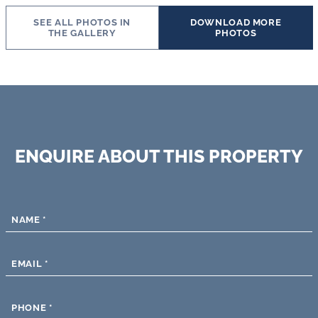
SEE ALL PHOTOS IN
DOWNLOAD MORE
THE GALLERY
PHOTOS
ENQUIRE ABOUT THIS PROPERTY
NAME
*
EMAIL
*
PHONE
*