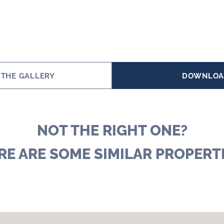
 THE GALLERY
DOWNLOA
NOT THE RIGHT ONE?
RE ARE SOME SIMILAR PROPERTI