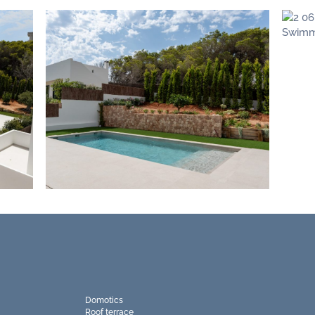
Domotics
Roof terrace