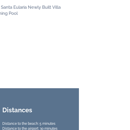
Distances
Distance to the beach: 5 minutes
Distance to the airport: 30 minutes