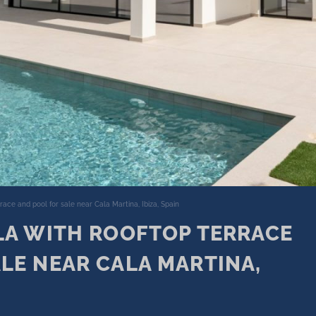
rrace and pool for sale near Cala Martina, Ibiza, Spain
LA WITH ROOFTOP TERRACE
LE NEAR CALA MARTINA,