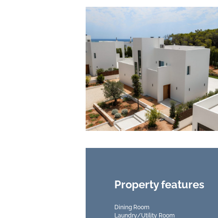
Property features
Dining Room
Laundry/Utility Room