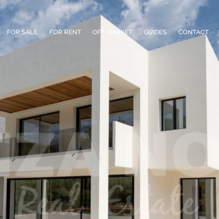
FOR SALE
FOR RENT
OFF MARKET
GUIDES
CONTACT