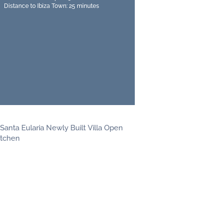
Distance to Ibiza Town: 25 minutes