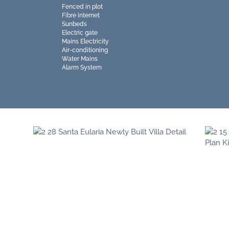
Fenced in plot
Fibre internet
Sunbeds
Electric gate
Mains Electricity
Air-conditioning
Water Mains
Alarm System