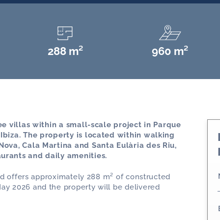
288 m²
960 m²
ree villas within a small-scale project in Parque
 Ibiza. The property is located within walking
 Nova, Cala Martina and Santa Eulària des Riu,
aurants and daily amenities.
 and offers approximately 288 m² of constructed
ay 2026 and the property will be delivered