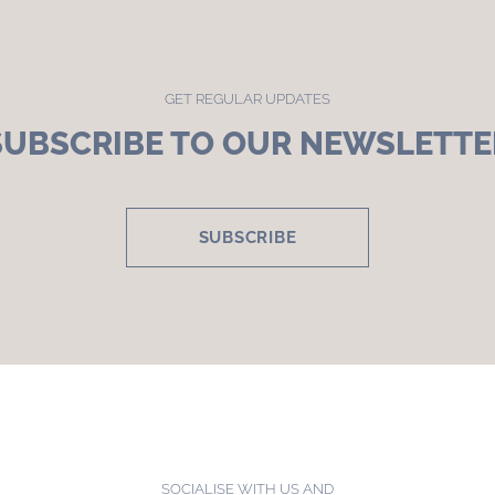
GET REGULAR UPDATES
SUBSCRIBE TO OUR NEWSLETTE
SUBSCRIBE
SOCIALISE WITH US AND