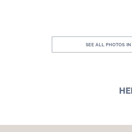
SEE ALL PHOTOS IN
HE