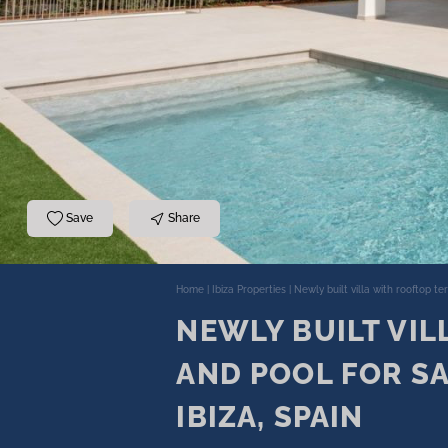
Save
Share
Home
|
Ibiza Properties
|
Newly built villa with rooftop te
NEWLY BUILT VIL
AND POOL FOR SA
IBIZA, SPAIN