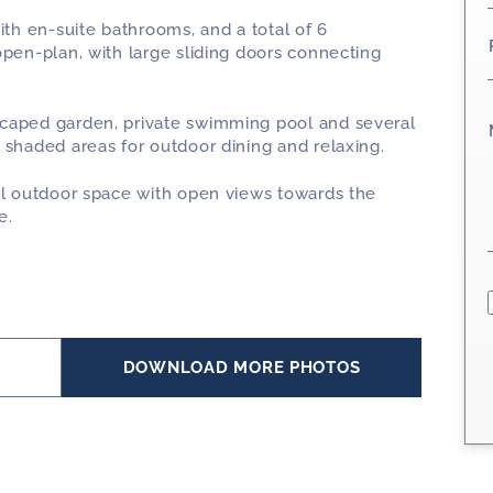
ith en-suite bathrooms, and a total of 6
open-plan, with large sliding doors connecting
scaped garden, private swimming pool and several
 shaded areas for outdoor dining and relaxing.
nal outdoor space with open views towards the
e.
*
S
DOWNLOAD MORE PHOTOS