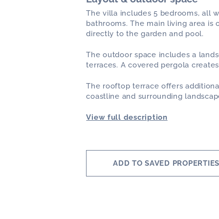
The villa includes 5 bedrooms, all w
bathrooms. The main living area is 
directly to the garden and pool.
The outdoor space includes a land
terraces. A covered pergola creates
The rooftop terrace offers additio
coastline and surrounding landscap
View full description
ADD TO SAVED PROPERTIE