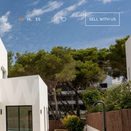
EN
NL
ES
SELL WITH US