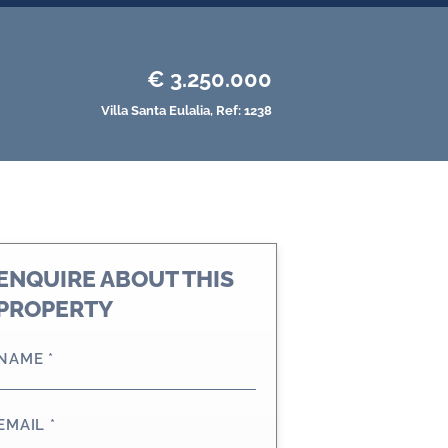
€ 3.250.000
Villa
Santa Eulalia,
Ref: 1238
ENQUIRE ABOUT THIS
PROPERTY
NAME
*
EMAIL
*