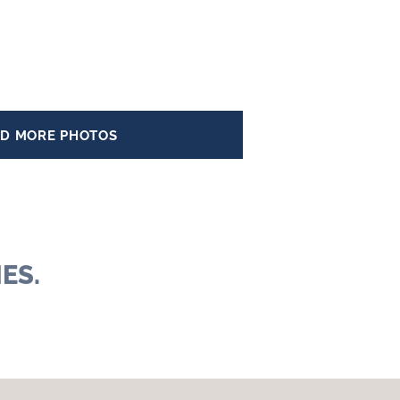
D MORE PHOTOS
ES.