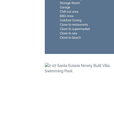
Storage Room
Garage
Chill out area
BBQ Area
Outdoor Dining
Close to restaurants
Close to supermarket
Close to sea
Close to beach