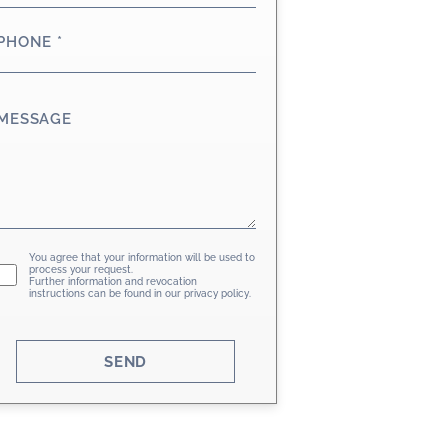
PHONE
*
MESSAGE
GDPR
You agree that your information will be used to
process your request.
Further information and revocation
instructions can be found in our
privacy policy
.
SEND