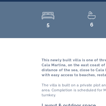
5
6
This newly built villa is one of th
Cala Martina, on the east coast of
distance of the sea, close to Cala
with easy access to beaches, rest
The villa is built on a private plot
area. Completion is scheduled for M
turnkey.
Layout & outdoor space