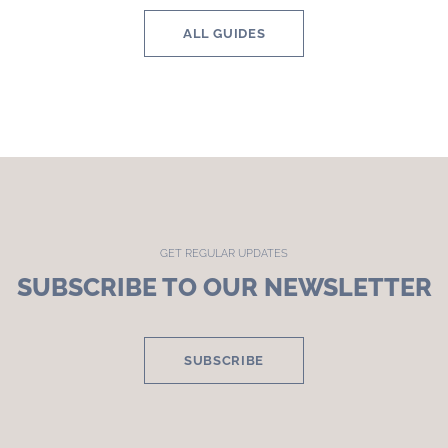
ALL GUIDES
GET REGULAR UPDATES
SUBSCRIBE TO OUR NEWSLETTER
SUBSCRIBE