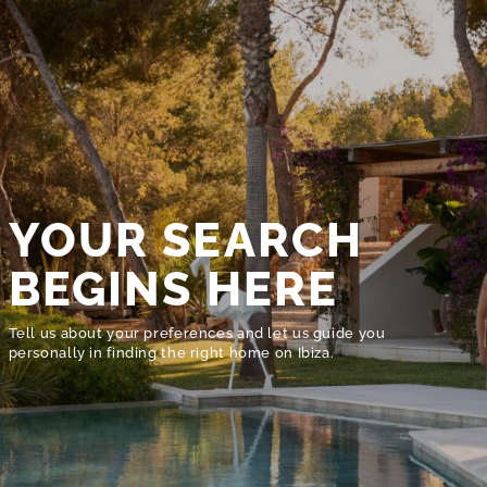
YOUR SEARCH
BEGINS HERE
Tell us about your preferences and let us guide you
personally in finding the right home on Ibiza.