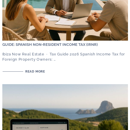
GUIDE: SPANISH NON-RESIDENT INCOME TAX (IRNR)
Ibiza Now Real Estate · Tax Guide 2026 Spanish Income Tax for
Foreign Property Owners: …
READ MORE