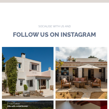
SOCIALISE WITH US AND
FOLLOW US ON INSTAGRAM