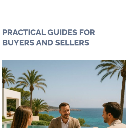
PRACTICAL GUIDES FOR
BUYERS AND SELLERS