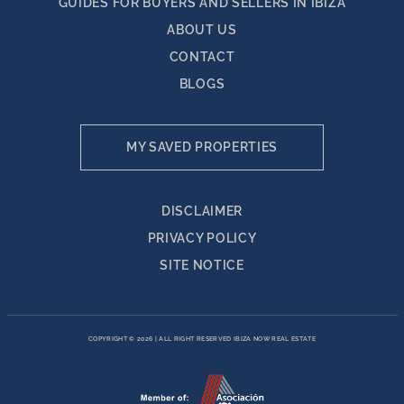
GUIDES FOR BUYERS AND SELLERS IN IBIZA
ABOUT US
CONTACT
BLOGS
MY SAVED PROPERTIES
DISCLAIMER
PRIVACY POLICY
SITE NOTICE
COPYRIGHT © 2026
|
ALL RIGHT RESERVED IBIZA NOW REAL ESTATE