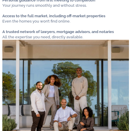
Personal guidance from first meeting to completion
Your journey runs smoothly and without stress.
Access to the full market, including off-market properties
Even the homes you won’t find online.
A trusted network of lawyers, mortgage advisors, and notaries
All the expertise you need, directly available.