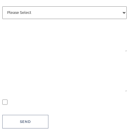
WHEN ARE YOU PLANNING TO BUY?
OTHER - DESCRIPTION
MESSAGE
GDPR
You agree that your information will be used to process your request.
Further information and revocation instructions can be found in our
privacy policy
.
*
SEND