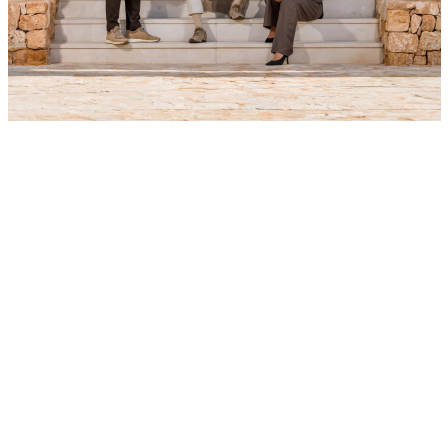
SHARE YOUR PREFERENCES
Share your preferences and receive tailored advice with
property options that truly match. We’ll get in touch to refine
your wishes and provide a first selection – clear, discreet, and
without obligations.
YOUR DETAILS
NAME
*