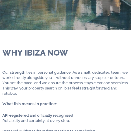
WHY IBIZA NOW
Our strength lies in personal guidance. As a small, dedicated team, we
work directly alongside you – without unnecessary steps or detours.
You set the pace, and we ensure the process stays clear and seamless.
This way, your property search on Ibiza feels straightforward and
reliable.
What this means in practice:
API-registered and officially recognized
Reliability and certainty at every step.