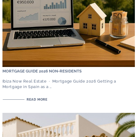
MORTGAGE GUIDE 2026 NON-RESIDENTS
Ibiza Now Real Estate · Mortgage Guide 2026 Getting a
Mortgage in Spain as a …
READ MORE