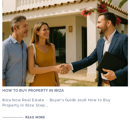
HOW TO BUY PROPERTY IN IBIZA
Ibiza Now Real Estate · Buyer’s Guide 2026 How to Buy
Property in Ibiza: Step …
READ MORE