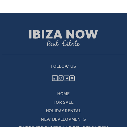
FOLLOW US
HOME
FOR SALE
HOLIDAY RENTAL
NEW DEVELOPMENTS