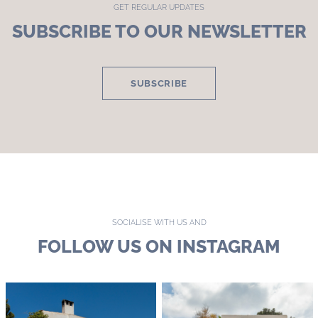
GET REGULAR UPDATES
SUBSCRIBE TO OUR NEWSLETTER
SUBSCRIBE
SOCIALISE WITH US AND
FOLLOW US ON INSTAGRAM