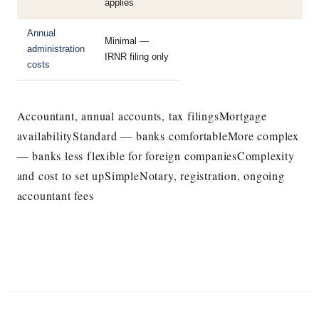
applies
Annual
Minimal —
administration
IRNR filing only
costs
Accountant, annual accounts, tax filingsMortgage
availabilityStandard — banks comfortableMore complex
— banks less flexible for foreign companiesComplexity
and cost to set upSimpleNotary, registration, ongoing
accountant fees