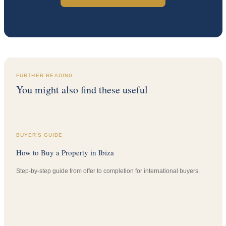
FURTHER READING
You might also find these useful
BUYER’S GUIDE
How to Buy a Property in Ibiza
Step-by-step guide from offer to completion for international buyers.