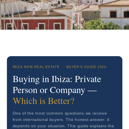
IBIZA NOW REAL ESTATE · BUYER’S GUIDE 2026
Buying in Ibiza: Private
Person or Company —
Which is Better?
One of the most common questions we receive
from international buyers. The honest answer: it
depends on your situation. This guide explains the