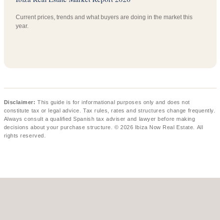
Current prices, trends and what buyers are doing in the market this
year.
Disclaimer:
This guide is for informational purposes only and does not
constitute tax or legal advice. Tax rules, rates and structures change frequently.
Always consult a qualified Spanish tax adviser and lawyer before making
decisions about your purchase structure. © 2026 Ibiza Now Real Estate. All
rights reserved.