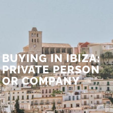
BUYING IN IBIZA:
PRIVATE PERSON
OR COMPANY