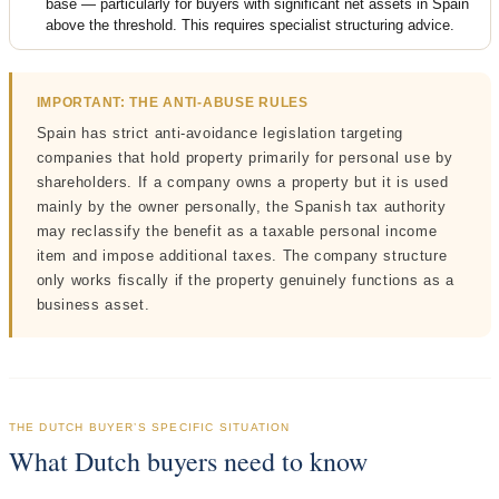
base — particularly for buyers with significant net assets in Spain
above the threshold. This requires specialist structuring advice.
IMPORTANT: THE ANTI-ABUSE RULES
Spain has strict anti-avoidance legislation targeting
companies that hold property primarily for personal use by
shareholders. If a company owns a property but it is used
mainly by the owner personally, the Spanish tax authority
may reclassify the benefit as a taxable personal income
item and impose additional taxes. The company structure
only works fiscally if the property genuinely functions as a
business asset.
THE DUTCH BUYER’S SPECIFIC SITUATION
What Dutch buyers need to know