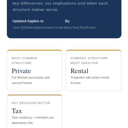
key differences, tax implications and when each
structure makes sense.
Updated
Applies to
By
June 2026
International buyers in Ibiza
Ibiza Now Real Estate
MOST COMMON
COMPANY STRUCTURE
STRUCTURE
MOST USED FOR
Private
Rental
For lifestyle purchases and
Properties with active rental
second homes
income
KEY DECISION FACTOR
Tax
Your residency + intended use
determines this