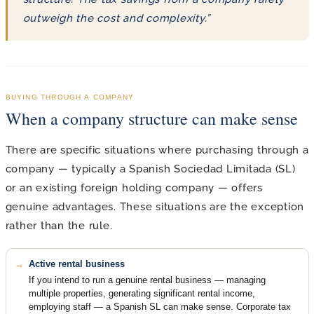
outweigh the cost and complexity.”
BUYING THROUGH A COMPANY
When a company structure can make sense
There are specific situations where purchasing through a
company — typically a Spanish Sociedad Limitada (SL)
or an existing foreign holding company — offers
genuine advantages. These situations are the exception
rather than the rule.
Active rental business
If you intend to run a genuine rental business — managing
multiple properties, generating significant rental income,
employing staff — a Spanish SL can make sense. Corporate tax