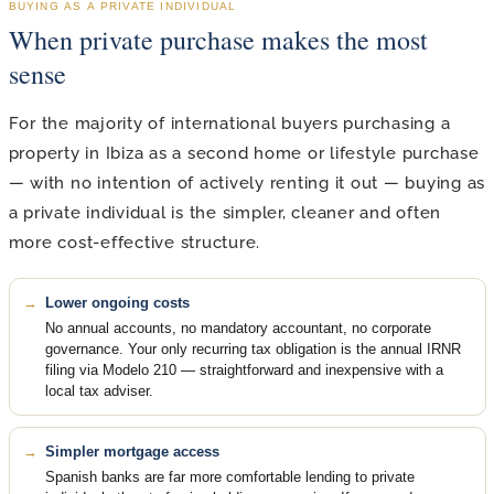
BUYING AS A PRIVATE INDIVIDUAL
When private purchase makes the most
sense
For the majority of international buyers purchasing a
property in Ibiza as a second home or lifestyle purchase
— with no intention of actively renting it out — buying as
a private individual is the simpler, cleaner and often
more cost-effective structure.
Lower ongoing costs
No annual accounts, no mandatory accountant, no corporate
governance. Your only recurring tax obligation is the annual IRNR
filing via Modelo 210 — straightforward and inexpensive with a
local tax adviser.
Simpler mortgage access
Spanish banks are far more comfortable lending to private