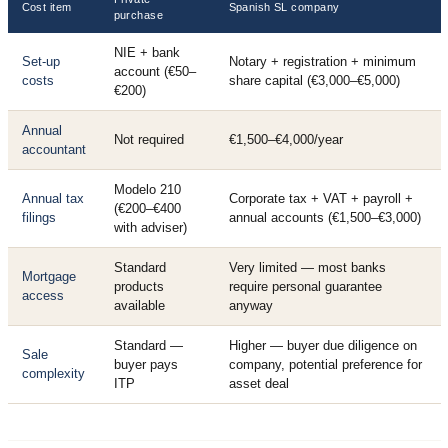
Cost item
Spanish SL company
purchase
NIE + bank
Set-up
Notary + registration + minimum
account (€50–
costs
share capital (€3,000–€5,000)
€200)
Annual
Not required
€1,500–€4,000/year
accountant
Modelo 210
Annual tax
Corporate tax + VAT + payroll +
(€200–€400
filings
annual accounts (€1,500–€3,000)
with adviser)
Standard
Very limited — most banks
Mortgage
products
require personal guarantee
access
available
anyway
Standard —
Higher — buyer due diligence on
Sale
buyer pays
company, potential preference for
complexity
ITP
asset deal