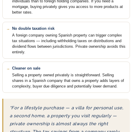
individuals than to foreign holding companies. If you need a
mortgage, buying privately gives you access to more products at
better rates.
No double taxation risk
A foreign company owning Spanish property can trigger complex
tax situations — including withholding taxes on distributions and
dividend flows between jurisdictions. Private ownership avoids this
entirely.
Cleaner on sale
Selling a property owned privately is straightforward. Selling
shares in a Spanish company that owns a property adds layers of
complexity, buyer due diligence and potentially lower demand.
“For a lifestyle purchase — a villa for personal use,
a second home, a property you visit regularly —
private ownership is almost always the right
structure. The tax savings from a company rarely