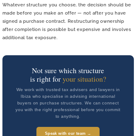
Whatever structure you choose, the decision should be
made before you make an offer — not after you have
signed a purchase contract. Restructuring ownership
after completion is possible but expensive and involves
additional tax exposure.
Not sure which structure
is right for
your situation?
We work with trusted tax advisers and lawyers in
Ibiza who specialise in advising international
buyers on purchase structures. We can connect
you with the right professional before you commit
to anything.
Speak with our team →