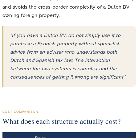
and avoids the cross-border complexity of a Dutch BV
owning foreign property.
“If you have a Dutch BV, do not simply use it to
purchase a Spanish property without specialist
advice from an adviser who understands both
Dutch and Spanish tax law. The interaction
between the two systems is complex and the
consequences of getting it wrong are significant.”
COST COMPARISON
What does each structure actually cost?
Private