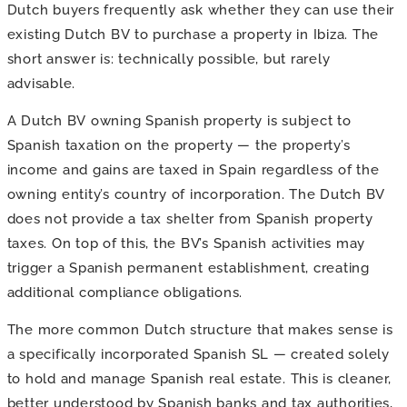
Dutch buyers frequently ask whether they can use their
existing Dutch BV to purchase a property in Ibiza. The
short answer is: technically possible, but rarely
advisable.
A Dutch BV owning Spanish property is subject to
Spanish taxation on the property — the property’s
income and gains are taxed in Spain regardless of the
owning entity’s country of incorporation. The Dutch BV
does not provide a tax shelter from Spanish property
taxes. On top of this, the BV’s Spanish activities may
trigger a Spanish permanent establishment, creating
additional compliance obligations.
The more common Dutch structure that makes sense is
a specifically incorporated Spanish SL — created solely
to hold and manage Spanish real estate. This is cleaner,
better understood by Spanish banks and tax authorities,