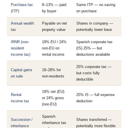
Purchase tax
8–13% — paid
Same ITP — no saving
(ITP)
by buyer
on purchase
Annual wealth
Payable on net
Shares in company —
tax
property value
potentially lower base
IRNR (non-
19% EU / 24%
Spanish corporate tax
resident
non-EU on
(IS) 25% — but
income tax)
rental income
deductions available
25% corporate tax —
Capital gains
19–28% for
but costs fully
on sale
non-residents
deductible
19% net (EU)
Rental
25% IS — full expense
or 24% gross
income tax
deduction
(non-EU)
Spanish
Succession /
Shares transferred —
inheritance tax
inheritance
potentially more flexible