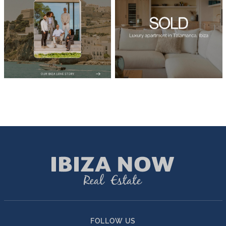
FOLLOW US