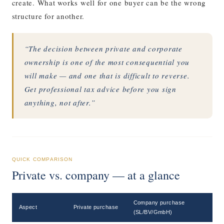
create. What works well for one buyer can be the wrong
structure for another.
“The decision between private and corporate
ownership is one of the most consequential you
will make — and one that is difficult to reverse.
Get professional tax advice before you sign
anything, not after.”
QUICK COMPARISON
Private vs. company — at a glance
Company purchase
Aspect
Private purchase
(SL/BV/GmbH)