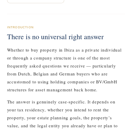
INTRODUCTION
There is no universal right answer
Whether to buy property in Ibiza as a private individual
or through a company structure is one of the most
frequently asked questions we receive — particularly
from Dutch, Belgian and German buyers who are
accustomed to using holding companies or BV/GmbH
structures for asset management back home.
The answer is genuinely case-specific. It depends on
your tax residency, whether you intend to rent the
property, your estate planning goals, the property’s
value, and the legal entity you already have or plan to