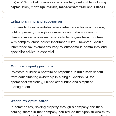
(IS) is 25%, but all business costs are fully deductible including
depreciation, mortgage interest, management fees and salaries.
Estate planning and succession
For very high-value estates where inheritance tax is a concern,
holding property through a company can make succession
planning more flexible — particularly for buyers from countries
with complex cross-border inheritance rules. However, Spain’s
inheritance tax exemptions vary by autonomous community and
specialist advice is essential.
Multiple property portfolio
Investors building a portfolio of properties in Ibiza may benefit
from consolidating ownership in a single Spanish SL for
operational efficiency, unified accounting and simplified
management.
Wealth tax optimisation
In some cases, holding property through a company and then
holding shares in that company can reduce the Spanish wealth tax