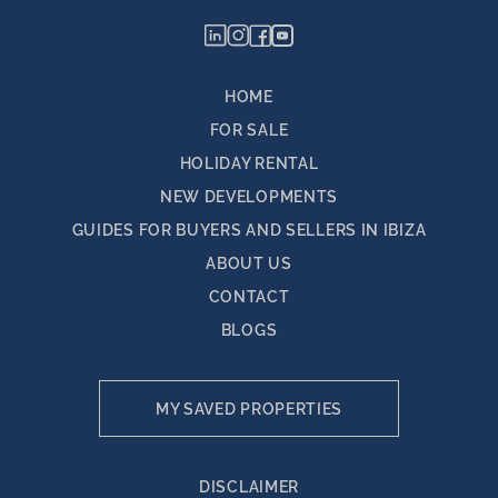
HOME
FOR SALE
HOLIDAY RENTAL
NEW DEVELOPMENTS
GUIDES FOR BUYERS AND SELLERS IN IBIZA
ABOUT US
CONTACT
BLOGS
MY SAVED PROPERTIES
DISCLAIMER