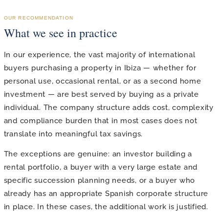
OUR RECOMMENDATION
What we see in practice
In our experience, the vast majority of international
buyers purchasing a property in Ibiza — whether for
personal use, occasional rental, or as a second home
investment — are best served by buying as a private
individual. The company structure adds cost, complexity
and compliance burden that in most cases does not
translate into meaningful tax savings.
The exceptions are genuine: an investor building a
rental portfolio, a buyer with a very large estate and
specific succession planning needs, or a buyer who
already has an appropriate Spanish corporate structure
in place. In these cases, the additional work is justified.