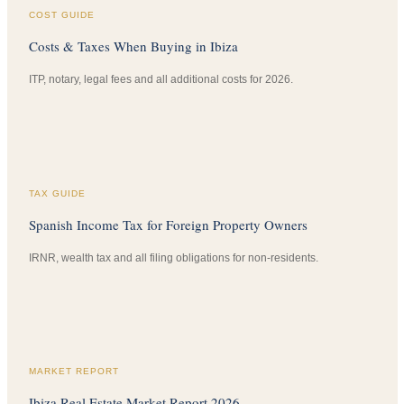
COST GUIDE
Costs & Taxes When Buying in Ibiza
ITP, notary, legal fees and all additional costs for 2026.
TAX GUIDE
Spanish Income Tax for Foreign Property Owners
IRNR, wealth tax and all filing obligations for non-residents.
MARKET REPORT
Ibiza Real Estate Market Report 2026